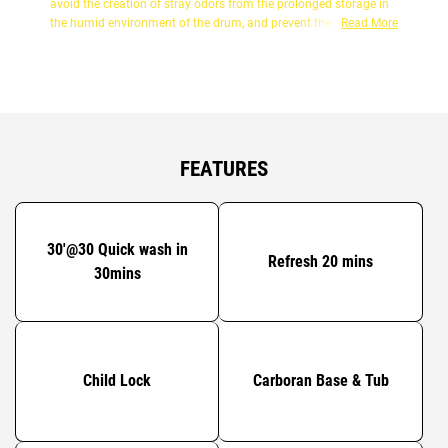
avoid the creation of stray odors from the prolonged storage in
the humid environment of the drum, and prevent the growth of
Read More
common bacteria. Be fresh!!!
FEATURES
30'@30 Quick wash in
Refresh 20 mins
30mins
Child Lock
Carboran Base & Tub