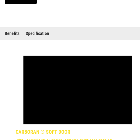
Benefits
Specification
CARBORAN ® SOFT DOOR