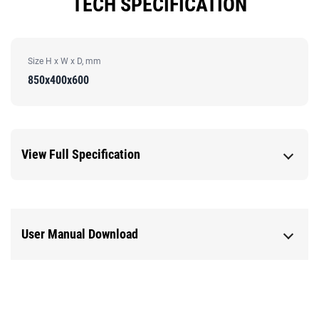
TECH SPECIFICATION
Size H x W x D, mm
850x400x600
View Full Specification
User Manual Download