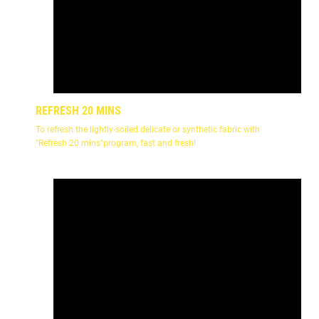
REFRESH 20 MINS
To refresh the lightly-soiled delicate or synthetic fabric with
"Refresh 20 mins"program, fast and fresh!