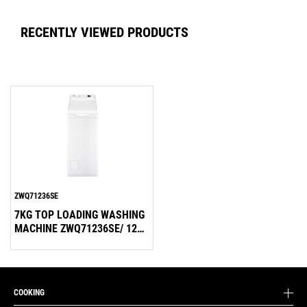
RECENTLY VIEWED PRODUCTS
ZWQ71236SE
7KG TOP LOADING WASHING
MACHINE ZWQ71236SE/ 1200
RPM
COOKING