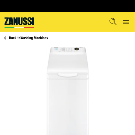
Back to
Washing Machines