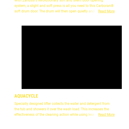
With Zanussi's revolutionary soft and silent door opening
system, a slight and soft press is all you need to this Carboran®
soft drum door. The drum will then open quietly and gently, does
Read More
not hurt your hand for more security and reliability.
AQUACYCLE
Specially designed lifter collects the water and detergent from
the tub and showers it over the wash load. This increases the
effectiveness of the cleaning action while using less water.
Read More