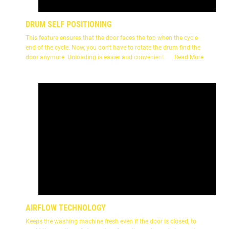
DRUM SELF POSITIONING
This feature ensures that the door faces the top when the cycle
end of the cycle. Now, you don't have to rotate the drum find the
door anymore. Unloading is easier and convenient.
Read More
AIRFLOW TECHNOLOGY
Keeps the washing machine fresh even if the door is closed, to