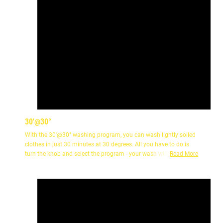
30'@30°
With the 30'@30° washing program, you can wash lightly soiled
clothes in just 30 minutes at 30 degrees. All you have to do is
turn the knob and select the program - your wash will be ready in
Read More
half an hour.