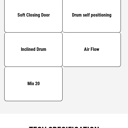
Soft Closing Door
Drum self positioning
Inclined Drum
Air Flow
Mix 20