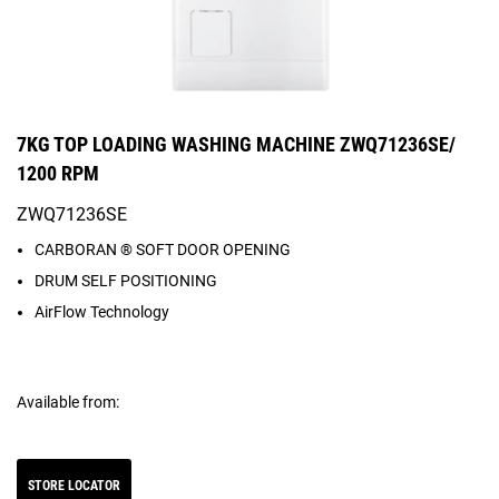
7KG TOP LOADING WASHING MACHINE ZWQ71236SE/
1200 RPM
ZWQ71236SE
CARBORAN ® SOFT DOOR OPENING
DRUM SELF POSITIONING
AirFlow Technology
Available from:
STORE LOCATOR