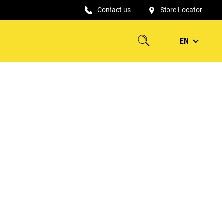
Contact us
Store Locator
EN