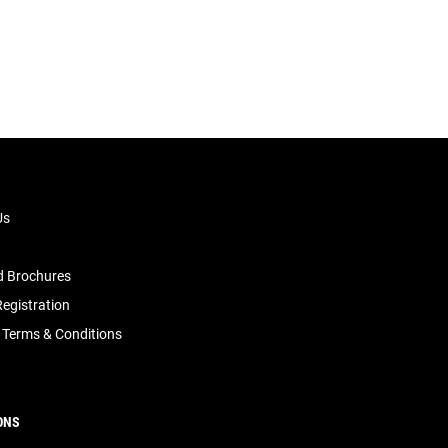
Us
 Brochures
egistration
 Terms & Conditions
ONS