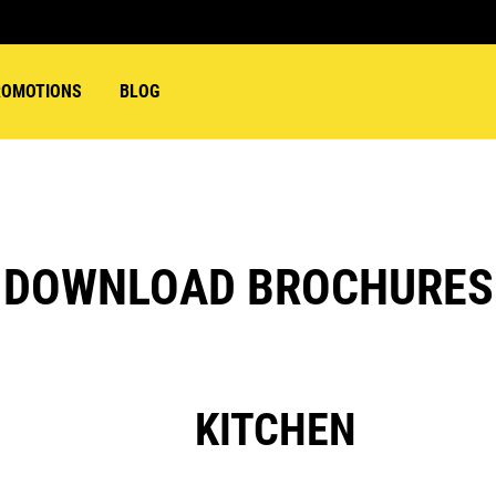
ROMOTIONS
BLOG
DOWNLOAD BROCHURES
KITCHEN