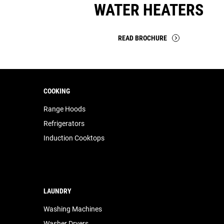
WATER HEATERS
READ BROCHURE
COOKING
Range Hoods
Refrigerators
Induction Cooktops
LAUNDRY
Washing Machines
Washer Dryers