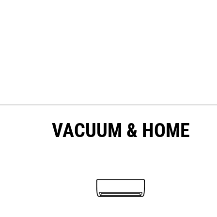
VACUUM & HOME