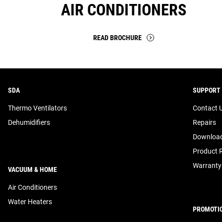
AIR CONDITIONERS
READ BROCHURE
SDA
SUPPORT
Thermo Ventilators
Contact 
Dehumidifiers
Repairs
Download
Product R
Warranty
VACUUM & HOME
Air Conditioners
Water Heaters
PROMOTI