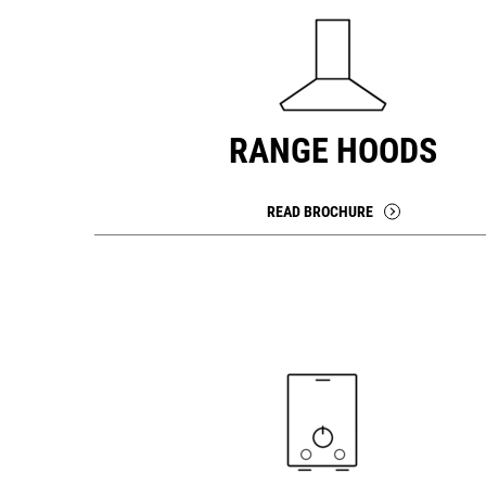
RANGE HOODS
READ BROCHURE