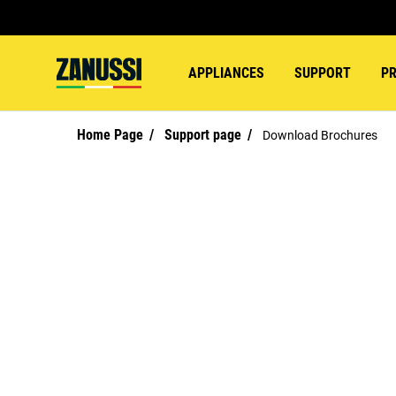
APPLIANCES
SUPPORT
P
Home Page
Support page
Download Brochures