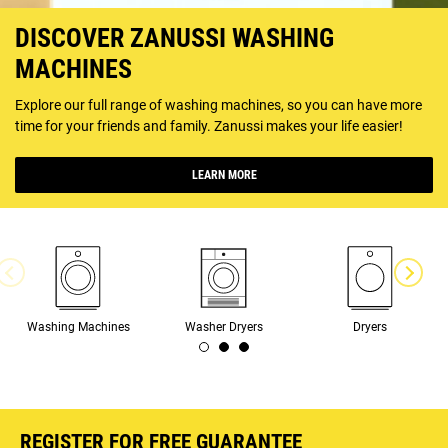
DISCOVER ZANUSSI WASHING
MACHINES
Explore our full range of washing machines, so you can have more
time for your friends and family. Zanussi makes your life easier!
LEARN MORE
Washing Machines
Washer Dryers
Dryers
REGISTER FOR FREE GUARANTEE