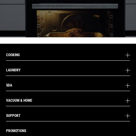
COOKING
LAUNDRY
SDA
VACUUM & HOME
SUPPORT
PROMOTIONS