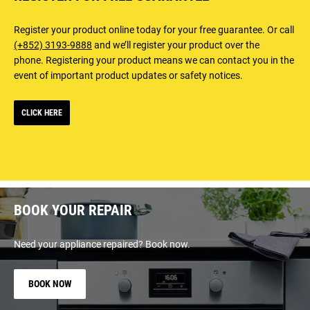
Register your product online today for your free guarantee. Or call
(+852) 3193-9888
and we’ll register your product over the
phone. Registering your product means we can contact you in the
event of important product updates or safety notices.
CLICK HERE
BOOK YOUR REPAIR
Need your appliance repaired? Book now.
BOOK NOW