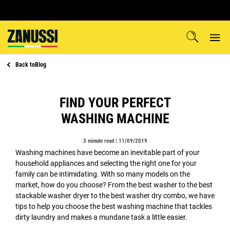
Back to
Blog
FIND YOUR PERFECT
WASHING MACHINE
3 minute read |
11/09/2019
Washing machines have become an inevitable part of your
household appliances and selecting the right one for your
family can be intimidating. With so many models on the
market, how do you choose? From the best washer to the best
stackable washer dryer to the best washer dry combo, we have
tips to help you choose the best washing machine that tackles
dirty laundry and makes a mundane task a little easier.