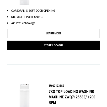
CARBORAN ® SOFT DOOR OPENING
DRUM SELF POSITIONING
AirFlow Technology
LEARN MORE
STORE LOCATOR
ZWQ71235SE
7KG TOP LOADING WASHING
MACHINE ZWQ71235SE/ 1200
RPM