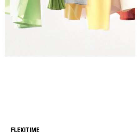
FLEXITIME