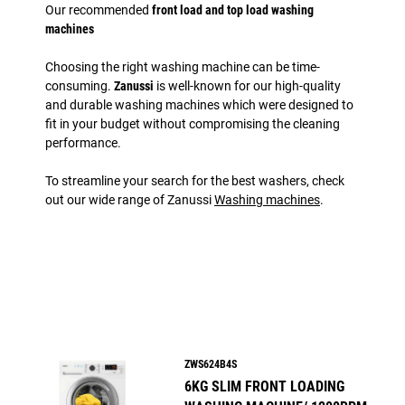
Our recommended
front load and top load washing
machines
Choosing the right washing machine can be time-
consuming.
Zanussi
is well-known for our high-quality
and durable washing machines which were designed to
fit in your budget without compromising the cleaning
performance.
To streamline your search for the best washers, check
out our wide range of Zanussi
Washing machines
.
ZWS624B4S
6KG SLIM FRONT LOADING