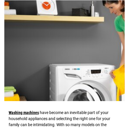
Washing machines
have become an inevitable part of your
household appliances and selecting the right one for your
family can be intimidating. With so many models on the