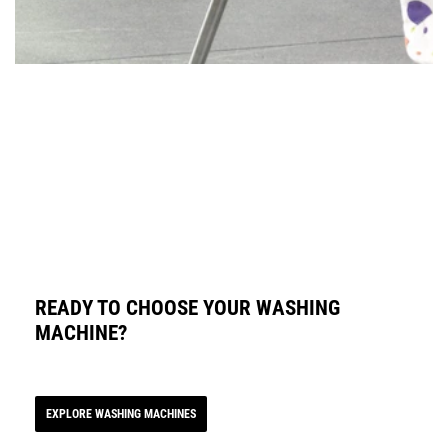
READY TO CHOOSE YOUR WASHING
MACHINE?
EXPLORE WASHING MACHINES