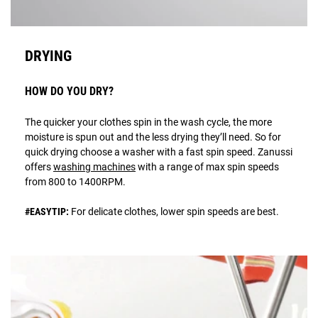
DRYING
HOW DO YOU DRY?
The quicker your clothes spin in the wash cycle, the more
moisture is spun out and the less drying they’ll need. So for
quick drying choose a washer with a fast spin speed. Zanussi
offers
washing machines
with a range of max spin speeds
from 800 to 1400RPM.
#EASYTIP:
For delicate clothes, lower spin speeds are best.