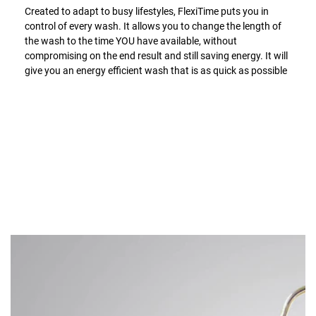
Created to adapt to busy lifestyles, FlexiTime puts you in
control of every wash. It allows you to change the length of
the wash to the time YOU have available, without
compromising on the end result and still saving energy. It will
give you an energy efficient wash that is as quick as possible