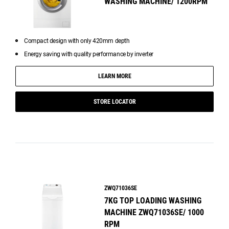
WASHING MACHINE/ 1200RPM
Compact design with only 420mm depth
Energy saving with quality performance by inverter
LEARN MORE
STORE LOCATOR
ZWQ71036SE
7KG TOP LOADING WASHING
MACHINE ZWQ71036SE/ 1000
RPM