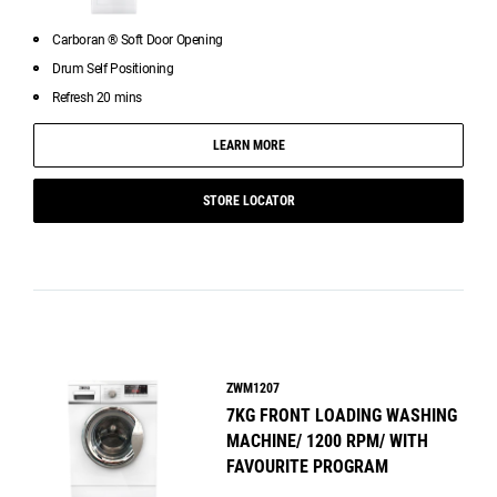
Carboran ® Soft Door Opening
Drum Self Positioning
Refresh 20 mins
LEARN MORE
STORE LOCATOR
ZWM1207
7KG FRONT LOADING WASHING
MACHINE/ 1200 RPM/ WITH
FAVOURITE PROGRAM