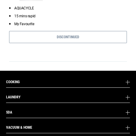
AQUACYCLE
15 mins rapid
My Favourite
DISCONTINUED
COOKING
LAUNDRY
SDA
VACUUM & HOME