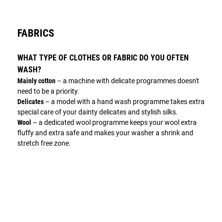
FABRICS
WHAT TYPE OF CLOTHES OR FABRIC DO YOU OFTEN
WASH?
Mainly cotton
– a machine with delicate programmes doesn't
need to be a priority.
Delicates
– a model with a hand wash programme takes extra
special care of your dainty delicates and stylish silks.
Wool
– a dedicated wool programme keeps your wool extra
fluffy and extra safe and makes your washer a shrink and
stretch free zone.