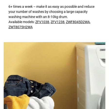
6+ times a week – make it as easy as possible and reduce
your number of washes by choosing a large capacity
washing machine with an 8-10kg drum.
Available models:
ZFV1038
,
ZFV1238
,
ZWF8045D2WA
,
ZWT8075H2WA