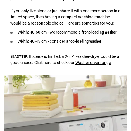
If you only live alone or just share it with one more person in a
limited space, then having a compact washing machine
would be a reasonable choice. Here are some tips for you:
Width: 48-60 cm - we recommend a
front-loading washer
Width: 40-45 cm - consider a
top-loading washer
#EASYTIP
: If space is limited, a 2-in-1 washer-dryer could be a
good choice. Click here to check our
Washer dryer range