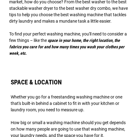
market, how do you choose? From the best washer to the best
stackable washer dryer to the best washer dry combo, we have
tips to help you choose the best washing machine that tackles
dirty laundry and makes a mundane task a little easier.
To find your perfect washing machine, you'll need to consider a
few things – like the
space in your home, the right location, the
fabrics you care for and how many times you wash your clothes per
week, etc.
SPACE & LOCATION
Whether you go for a freestanding washing machine or one
that's built-in behind a cabinet to fit in with your kitchen or
laundry room, you need to measure up.
How big or small a washing machine should you get depends
on how many people are going to use that washing machine,
your laundry needs, and the space you have for it.