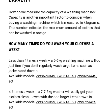
CAPACITY
How do we measure the capacity of a washing machine?
Capacity is another important factor to consider when
buying a washing machine, which is measured in kilograms.
This number indicates the maximum amount of clothes that
can be washed in one go.
HOW MANY TIMES DO YOU WASH YOUR CLOTHES A
WEEK?
Less than 4 times a week – a 5-6kg washing machine will do
just fine if you don’t regularly wash large items such as
jackets and duvets.
Available models:
ZWS624B4S
,
ZWS614B4S
,
ZWS624A4S
,
ect.
4-6 times a week – a 7-7.5kg washer will easily get your
clothes clean – even with the odd larger item thrown in.
Available models:
ZWS724B5S
,
ZWS714B5S
,
ZWS724A5S
ect.