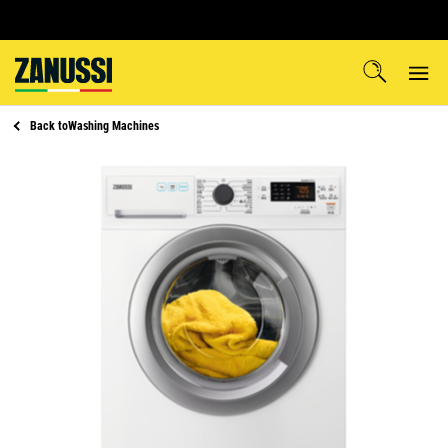
Back to
Washing Machines