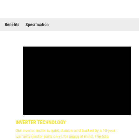
Benefits
Specification
INVERTER TECHNOLOGY
Our Inverter motor is quiet, durable and backed by a 10-year
warranty (motor parts only), for peace of mind. The total