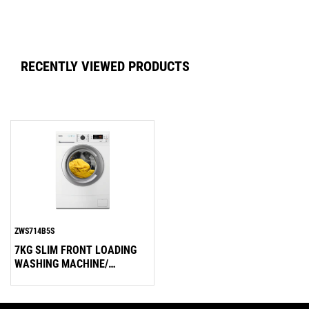
RECENTLY VIEWED PRODUCTS
ZWS714B5S
7KG SLIM FRONT LOADING
WASHING MACHINE/
1000RPM