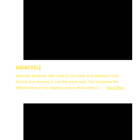
AQUACYCLE
Specially designed lifter collects the water and detergent from
the tub and showers it over the wash load. This increases the
effectiveness of the cleaning action while using less water.
Read More