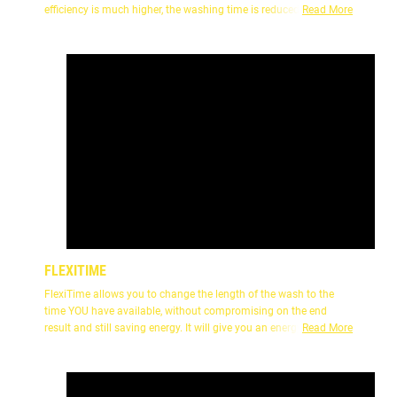
efficiency is much higher, the washing time is reduced by about
Read More
25%with the same washing performance and saving more
energy.
FLEXITIME
FlexiTime allows you to change the length of the wash to the
time YOU have available, without compromising on the end
result and still saving energy. It will give you an energy efficient
Read More
wash that is as quick as possible.