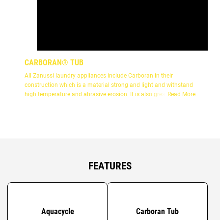
CARBORAN® TUB
All Zanussi laundry appliances include Carboran in their
construction which is a material strong and light and withstand
high temperature and abrasive erosion. It is also great at
Read More
absorbing sound and vibration so helps reduce the noise levels.
FEATURES
Aquacycle
Carboran Tub