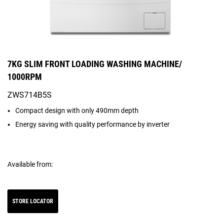
7KG SLIM FRONT LOADING WASHING MACHINE/
1000RPM
ZWS714B5S
Compact design with only 490mm depth
Energy saving with quality performance by inverter
Available from:
STORE LOCATOR