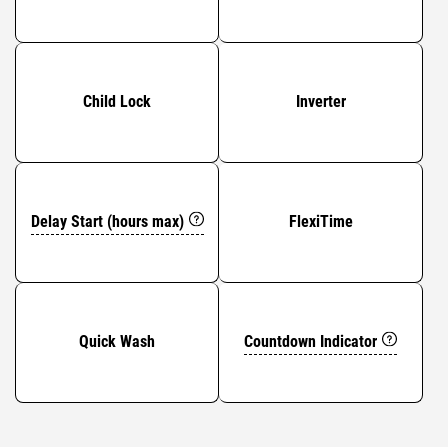
Child Lock
Inverter
Delay Start (hours max)
FlexiTime
Countdown Indicator
Quick Wash