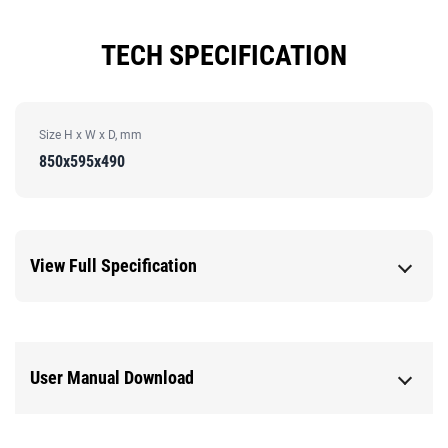
TECH SPECIFICATION
Size H x W x D, mm
850x595x490
View Full Specification
User Manual Download