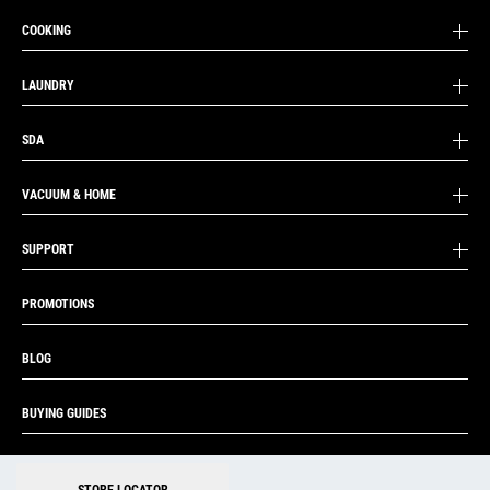
COOKING
LAUNDRY
SDA
VACUUM & HOME
SUPPORT
PROMOTIONS
BLOG
BUYING GUIDES
|
|
STORE LOCATOR