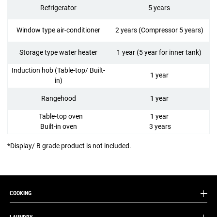
Refrigerator
5 years
Window type air-conditioner
2 years (Compressor 5 years)
Storage type water heater
1 year (5 year for inner tank)
Induction hob (Table-top/ Built-
1 year
in)
Rangehood
1 year
Table-top oven
1 year
Built-in oven
3 years
*Display/ B grade product is not included.
COOKING