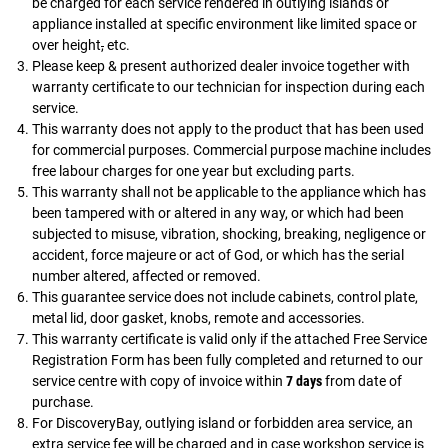
be charged for each service rendered in outlying islands or
appliance installed at specific environment like limited space or
over height
,
etc.
Please keep & present authorized dealer invoice together with
warranty certificate to our technician for inspection during each
service.
This warranty does not apply to the product that has been used
for commercial purposes. Commercial purpose machine includes
free labour charges for one year but excluding parts.
This warranty shall not be applicable to the appliance which has
been tampered with or altered in any way, or which had been
subjected to misuse, vibration, shocking, breaking, negligence or
accident, force majeure or act of God, or which has the serial
number altered, affected or removed.
This guarantee service does not include cabinets, control plate,
metal lid, door gasket, knobs, remote and accessories.
This warranty certificate is valid only if the attached Free Service
Registration Form has been fully completed and returned to our
service centre with copy of invoice within
7 days
from date of
purchase.
For DiscoveryBay, outlying island or forbidden area service, an
extra service fee will be charged and in case workshop service is