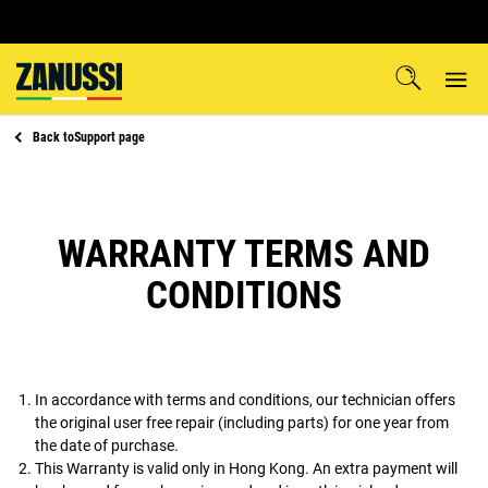
Back to
Support page
WARRANTY TERMS AND
CONDITIONS
In accordance with terms and conditions, our technician offers
the original user free repair (including parts) for one year from
the date of purchase.
This Warranty is valid only in Hong Kong. An extra payment will