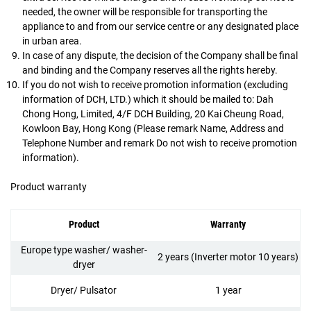
needed, the owner will be responsible for transporting the
appliance to and from our service centre or any designated place
in urban area.
In case of any dispute, the decision of the Company shall be final
and binding and the Company reserves all the rights hereby.
If you do not wish to receive promotion information (excluding
information of DCH, LTD.) which it should be mailed to: Dah
Chong Hong, Limited, 4/F DCH Building, 20 Kai Cheung Road,
Kowloon Bay, Hong Kong (Please remark Name, Address and
Telephone Number and remark Do not wish to receive promotion
information).
Product warranty
Product
Warranty
Europe type washer/ washer-
2 years (Inverter motor 10 years)
dryer
Dryer/ Pulsator
1 year