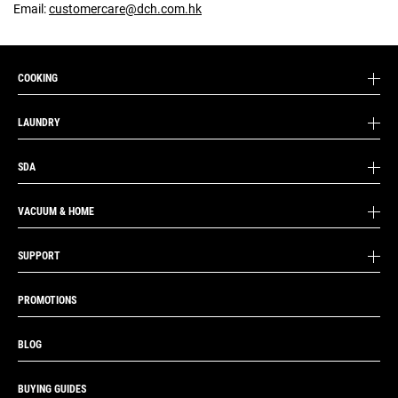
Email:
customercare@dch.com.hk
COOKING
LAUNDRY
SDA
VACUUM & HOME
SUPPORT
PROMOTIONS
BLOG
BUYING GUIDES