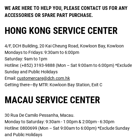
WE ARE HERE TO HELP YOU, PLEASE CONTACT US FOR ANY
ACCESSORIES OR SPARE PART PURCHASE.
HONG KONG SERVICE CENTER
4/F, DCH Building, 20 Kai Cheung Road, Kowloon Bay, Kowloon
Mondays to Fridays: 9:30am to 6:00pm
Saturday: 9am to 1pm
Hotline: (+852) 3193-9888 (Mon – Sat 9:00am to 6:00pm) *Exclude
Sunday and Public Holidays
Email:
customercare@dch.com.hk
Getting there—By MTR: Kowloon Bay Station, Exit C
MACAU SERVICE CENTER
30 Rua De Camilo Pessanha, Macau.
Monday to Saturday: 9:30am - 1:00pm & 2:00pm - 6:30pm
Hotline: 0800699 (Mon – Sat 9:00am to 6:00pm) *Exclude Sunday
and Public Holidays