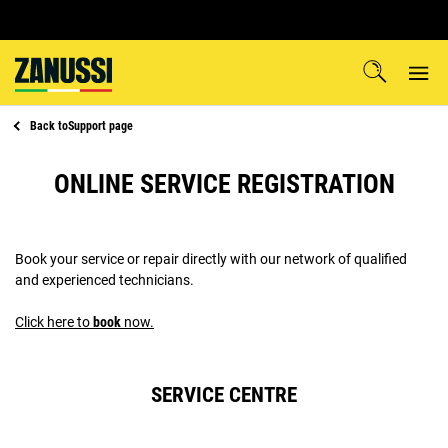
Back to
Support page
ONLINE SERVICE REGISTRATION
Book your service or repair directly with our network of qualified
and experienced technicians.
Click here to
book
now.
SERVICE CENTRE