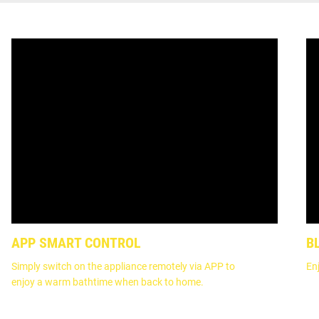
APP SMART CONTROL
B
Simply switch on the appliance remotely via APP to
En
enjoy a warm bathtime when back to home.