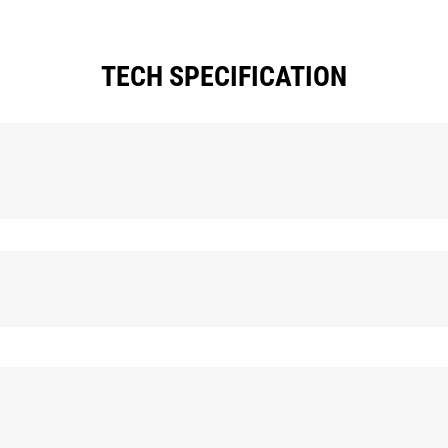
TECH SPECIFICATION