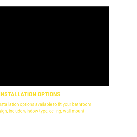
 INSTALLATION OPTIONS
nstallation options available to fit your bathroom
sign, include window type, ceiling, wall-mount