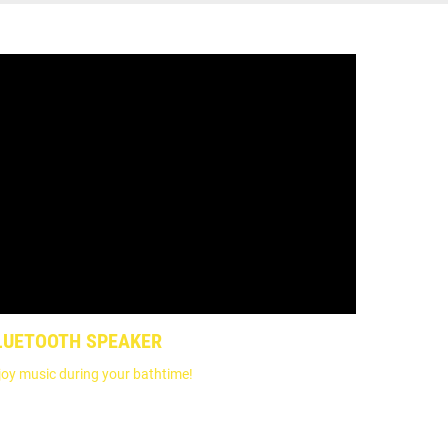
LUETOOTH SPEAKER
joy music during your bathtime!