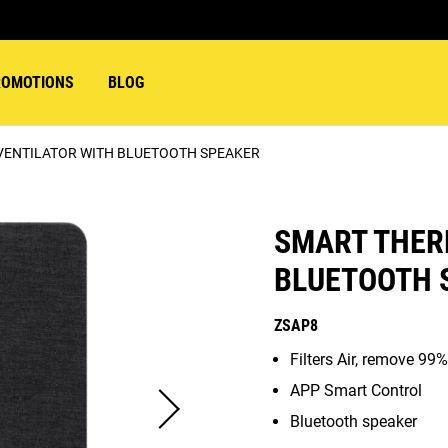
ROMOTIONS
BLOG
VENTILATOR WITH BLUETOOTH SPEAKER
SMART THER
BLUETOOTH 
ZSAP8
Filters Air, remove 99%
APP Smart Control
Bluetooth speaker