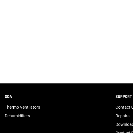
SDA
SUPPORT
Thermo Ventilators
Contact 
Dehumidifiers
Repairs
Download