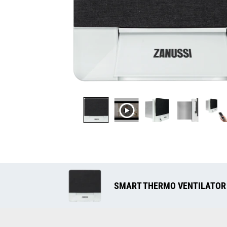
SMART THERMO VENTILATOR