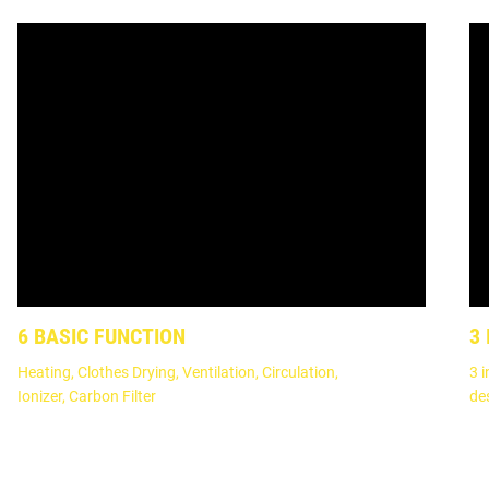
6 BASIC FUNCTION
3
Heating, Clothes Drying, Ventilation, Circulation,
3 i
Ionizer, Carbon Filter
de