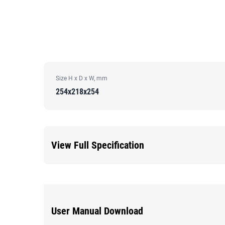
Size H x D x W, mm
254x218x254
View Full Specification
User Manual Download