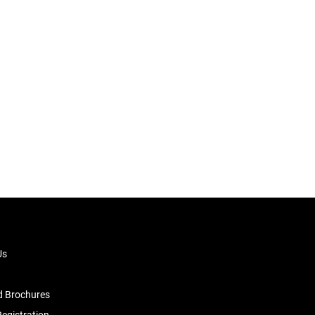
Us
 Brochures