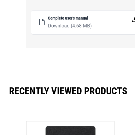
Complete user's manual
Download
(4.68 MB)
RECENTLY VIEWED PRODUCTS