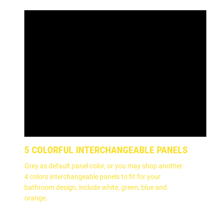
5 COLORFUL INTERCHANGEABLE PANELS
Grey as default panel color, or you may shop another
4 colors interchangeable panels to fit for your
bathroom design, include white, green, blue and
orange.