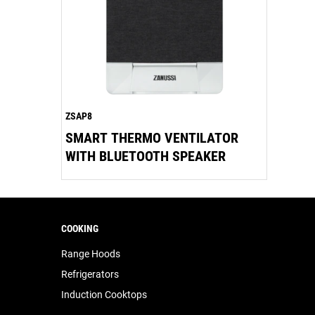
ZSAP8
SMART THERMO VENTILATOR
WITH BLUETOOTH SPEAKER
COOKING
Range Hoods
Refrigerators
Induction Cooktops