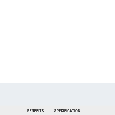
BENEFITS
SPECIFICATION