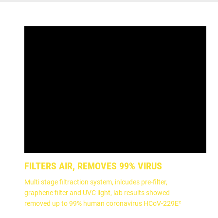
FILTERS AIR, REMOVES 99% VIRUS
Multi stage filtraction system, inlcudes pre-filter,
graphene filter and UVC light, lab results showed
removed up to 99% human coronavirus HCoV-229E²