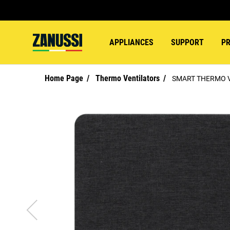
APPLIANCES
SUPPORT
P
Home Page
Thermo Ventilators
SMART THERMO 