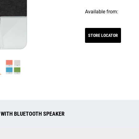
Available from:
STORE LOCATOR
 WITH BLUETOOTH SPEAKER