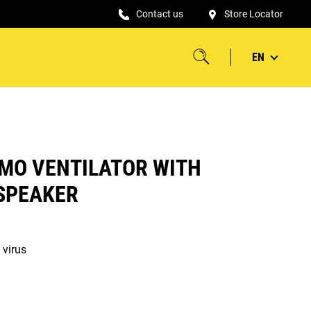
Contact us
Store Locator
EN
MO VENTILATOR WITH
SPEAKER
 virus