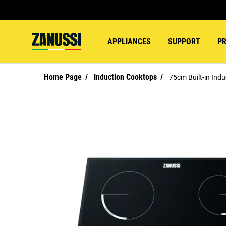
APPLIANCES
SUPPORT
P
Home Page
Induction Cooktops
75cm Built-in Ind