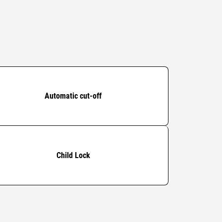
Automatic cut-off
Child Lock