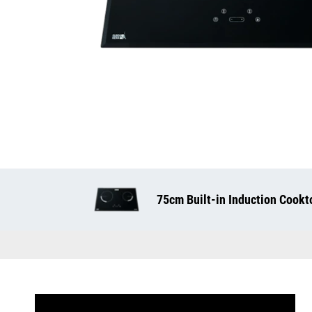
75cm Built-in Induction Cookt