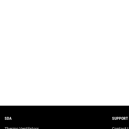
SDA
SUPPORT
Thermo Ventilators
Contact 