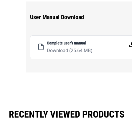
User Manual Download
Complete user's manual
Download
(25.64 MB)
RECENTLY VIEWED PRODUCTS