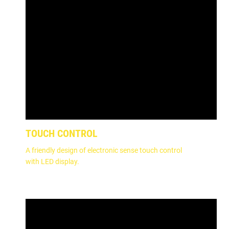
TOUCH CONTROL
A friendly design of electronic sense touch control
with LED display.