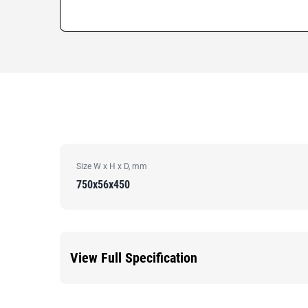
Size W x H x D, mm
750x56x450
View Full Specification