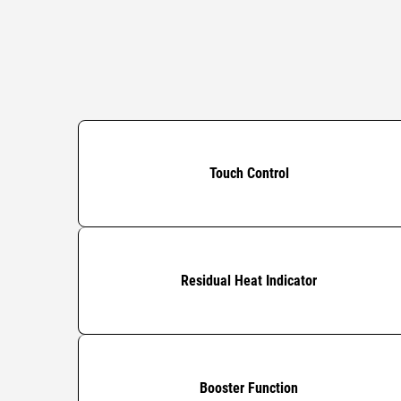
Touch Control
Residual Heat Indicator
Booster Function