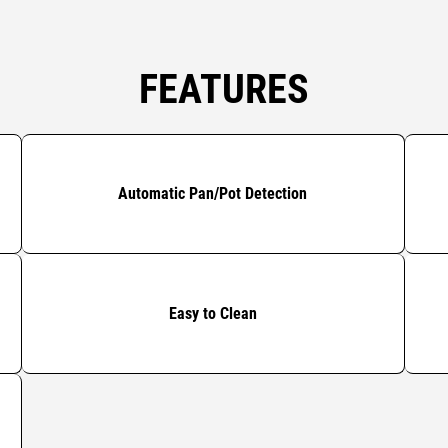
FEATURES
Automatic Pan/Pot Detection
Easy to Clean