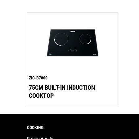
ZIC-B7800
75CM BUILT-IN INDUCTION
COOKTOP
COOKING
Range Hoods