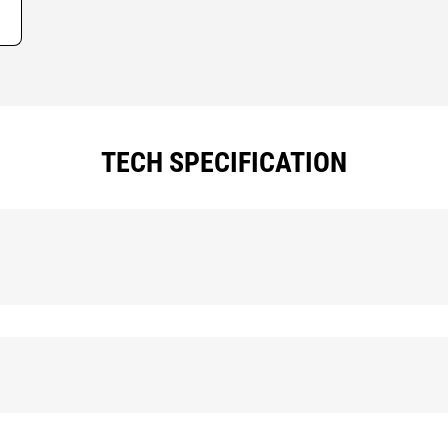
TECH SPECIFICATION