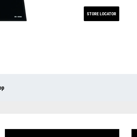
STORE LOCATOR
op