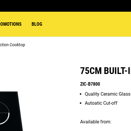
ROMOTIONS
BLOG
uction Cooktop
75CM BUILT-
ZIC-B7800
Quality Ceramic Glas
Autoatic Cut-off
Available from: