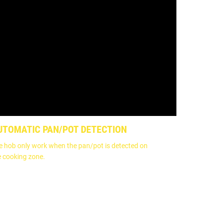
UTOMATIC PAN/POT DETECTION
e hob only work when the pan/pot is detected on
e cooking zone.