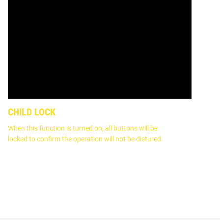
CHILD LOCK
When this function is turned on, all buttons will be
locked to confirm the operation will not be distured.