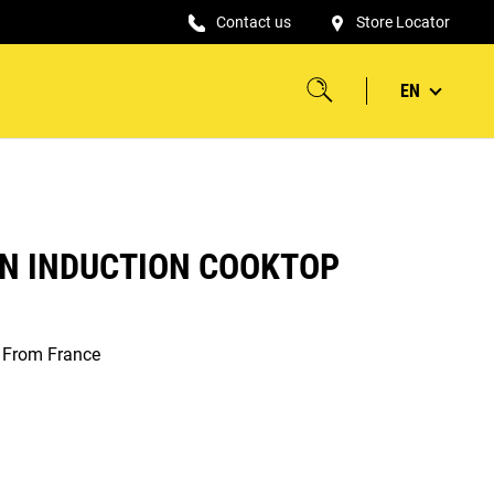
Contact us
Store Locator
EN
IN INDUCTION COOKTOP
s From France