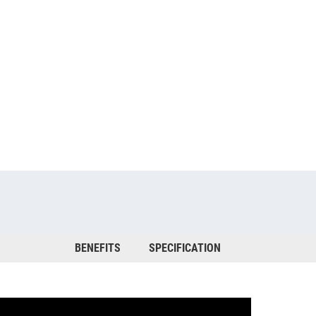
BENEFITS
SPECIFICATION