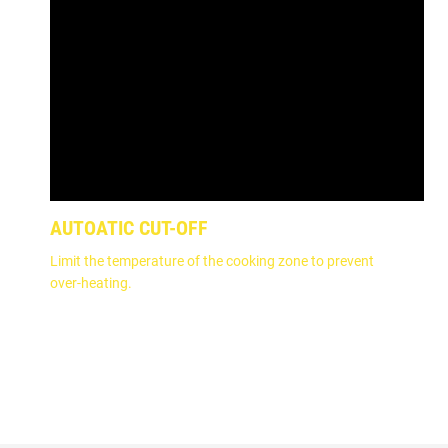
AUTOATIC CUT-OFF
Limit the temperature of the cooking zone to prevent
over-heating.