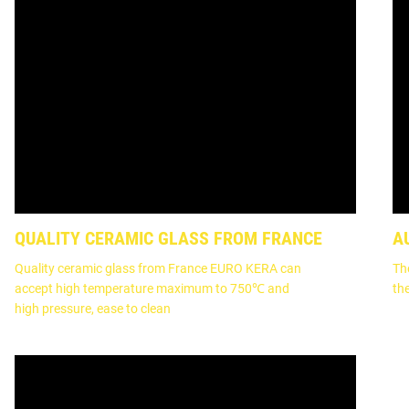
QUALITY CERAMIC GLASS FROM FRANCE
A
Quality ceramic glass from France EURO KERA can
Th
accept high temperature maximum to 750℃ and
th
high pressure, ease to clean