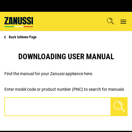
Back to
Home Page
DOWNLOADING USER MANUAL
Find the manual for your Zanussi appliance here.
Enter model code or product number (PNC) to search for manuals