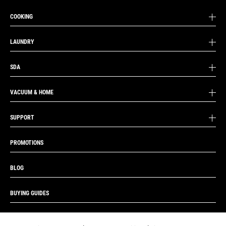
COOKING
LAUNDRY
SDA
VACUUM & HOME
SUPPORT
PROMOTIONS
BLOG
BUYING GUIDES