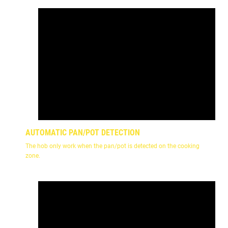
AUTOMATIC PAN/POT DETECTION
The hob only work when the pan/pot is detected on the cooking
zone.