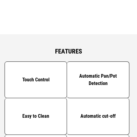
FEATURES
Automatic Pan/Pot
Touch Control
Detection
Easy to Clean
Automatic cut-off