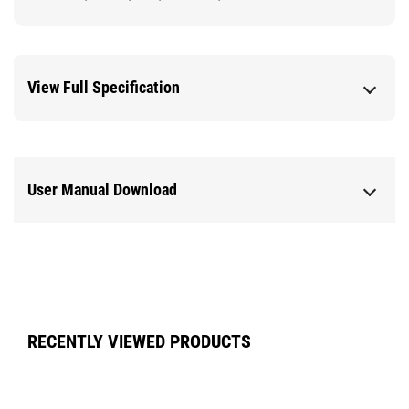
View Full Specification
User Manual Download
RECENTLY VIEWED PRODUCTS