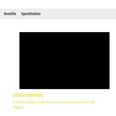
Benefits
Specification
TOUCH CONTROL
A friendly design of electronic sense touch control with LED
display.