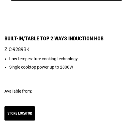
BUILT-IN/TABLE TOP 2 WAYS INDUCTION HOB
ZIC-9289BK
Low temperature cooking technology
Single cooktop power up to 2800W
Available from:
STORE LOCATOR