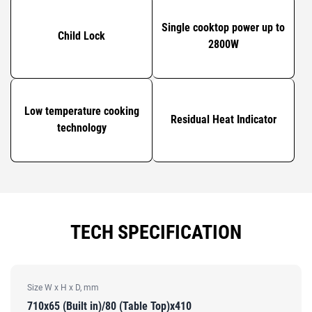
Single cooktop power up to
Child Lock
2800W
Low temperature cooking
Residual Heat Indicator
technology
TECH SPECIFICATION
Size W x H x D, mm
710x65 (Built in)/80 (Table Top)x410