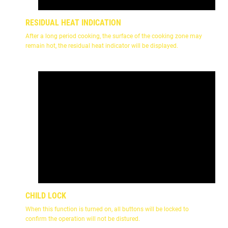
RESIDUAL HEAT INDICATION
After a long period cooking, the surface of the cooking zone may
remain hot, the residual heat indicator will be displayed.
CHILD LOCK
When this function is turned on, all buttons will be locked to
confirm the operation will not be distured.