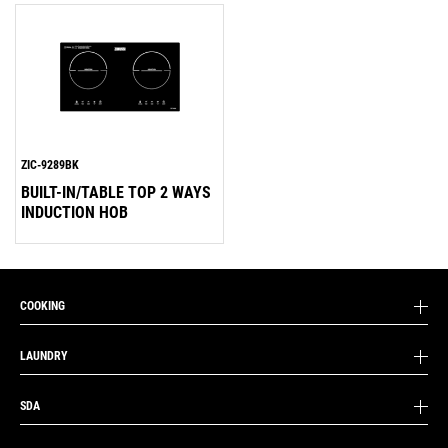
ZIC-9289BK
BUILT-IN/TABLE TOP 2 WAYS
INDUCTION HOB
COOKING
LAUNDRY
SDA