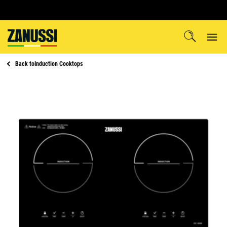
Back to
Induction Cooktops