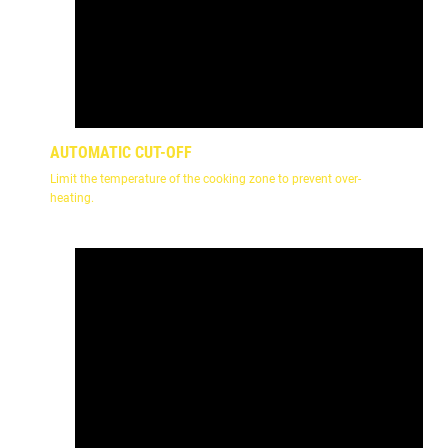
AUTOMATIC CUT-OFF
Limit the temperature of the cooking zone to prevent over-
heating.